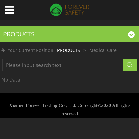
PRODUCTS
Your Current Position:
PRODUCTS
>
Medical Care
No Data
Xiamen Forever Trading Co., Ltd. Copyright©2020 All rights
reserved