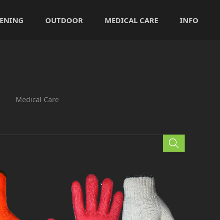
ENING
OUTDOOR
MEDICAL CARE
INFO
Medical Care