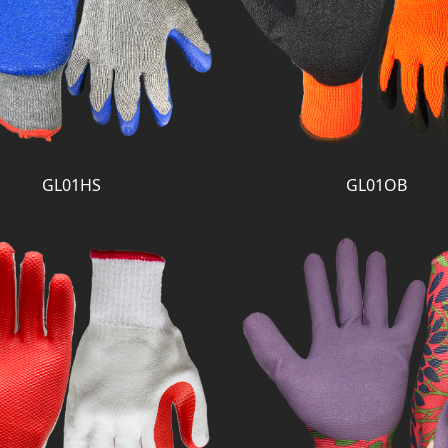
GL01HS
GL01OB