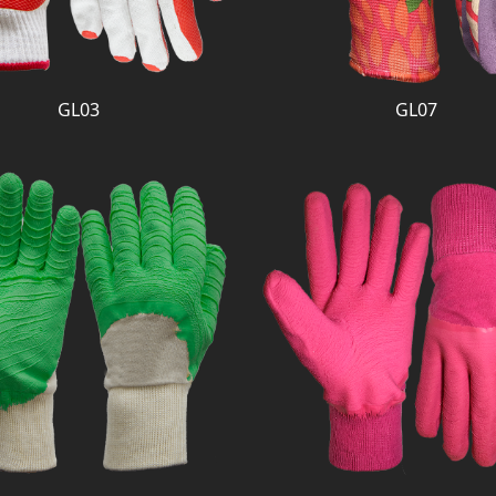
GL03
GL07