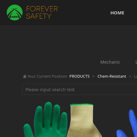
HOME
Mechanic
Your Current Position:
PRODUCTS
>
Chem-Resistant
>
L