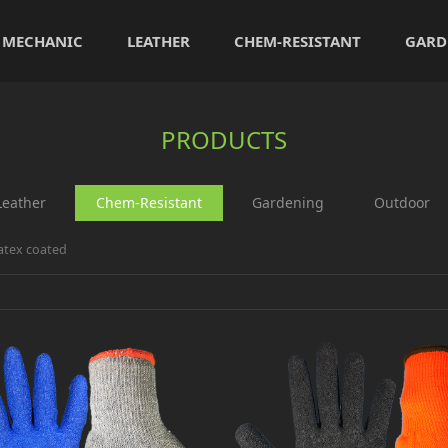
MECHANIC
LEATHER
CHEM-RESISTANT
GARD
PRODUCTS
Leather
Chem-Resistant
Gardening
Outdoor
atex coated