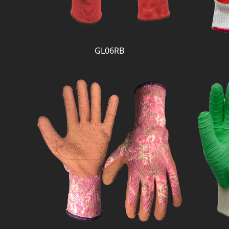
GL06RB