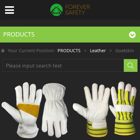
PRODUCTS
Your Current Position:
PRODUCTS
>
Leather
>
Goatskin