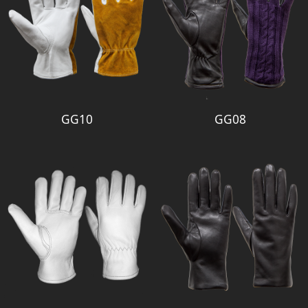
GG10
GG08