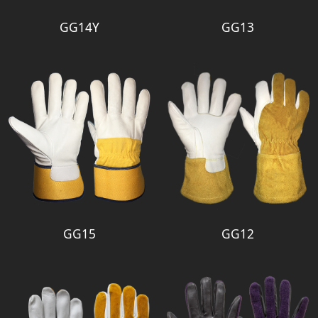
GG14Y
GG13
GG15
GG12