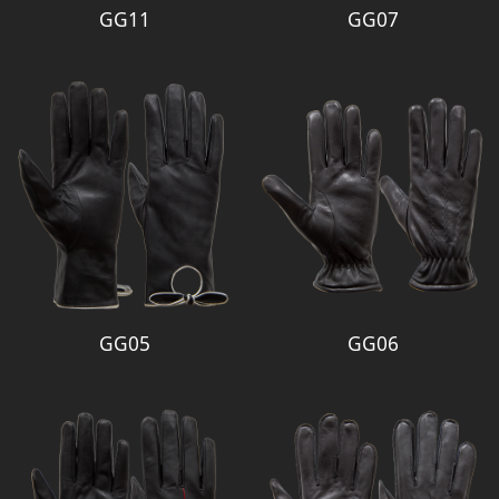
GG11
GG07
GG05
GG06