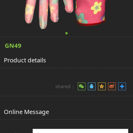
GN49
Product details
shared：
Online Message