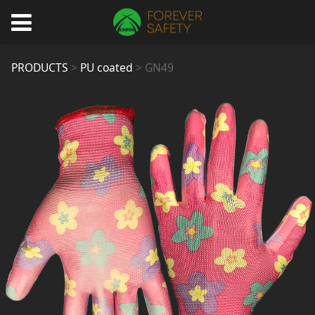
GN49
PRODUCTS
>
PU coated
>
GN49