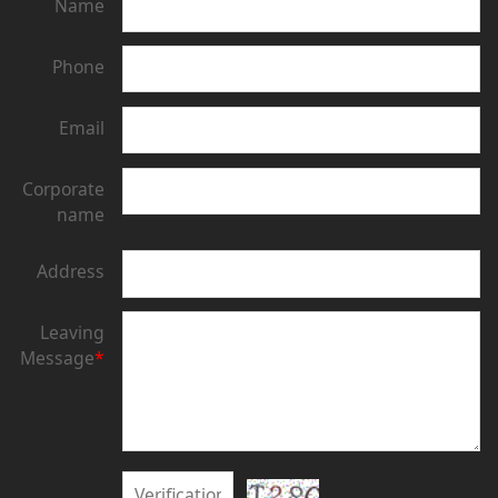
Name
Phone
Email
Corporate
name
Address
Leaving
Message
*