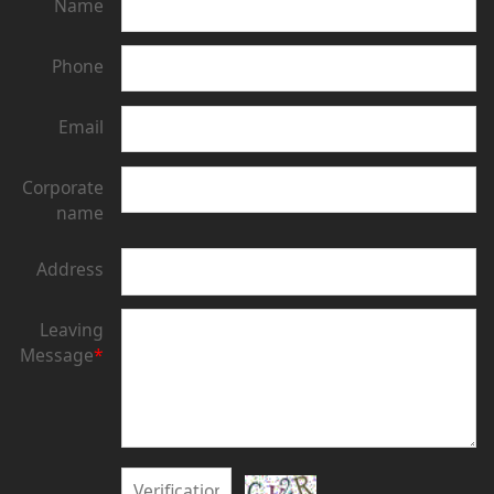
Name
Phone
Email
Corporate
name
Address
Leaving
Message
*