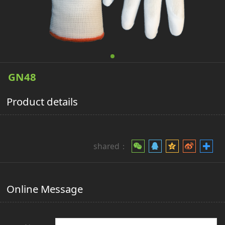
GN48
Product details
shared：
Online Message