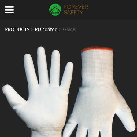
GN48
PRODUCTS
>
PU coated
>
GN48