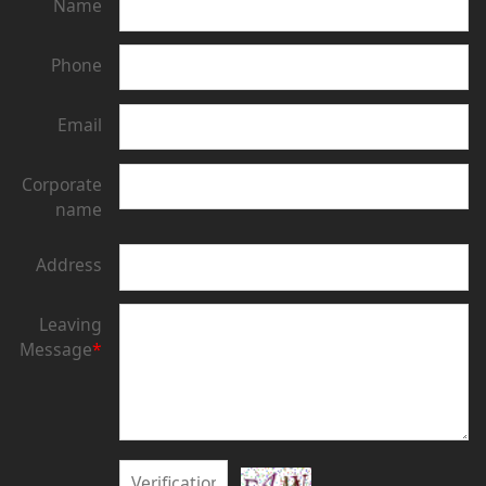
Name
Phone
Email
Corporate
name
Address
Leaving
Message
*