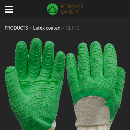
GL11G
PRODUCTS
>
Latex coated
>
GL11G