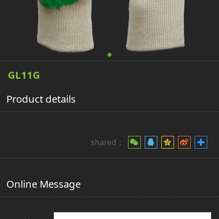
GL11G
Product details
shared：
Online Message